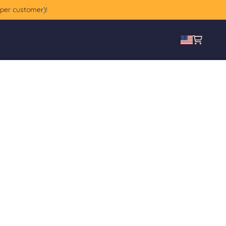
 per customer)!