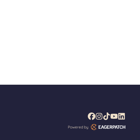
Powered by