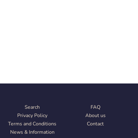
Search
FAQ
Privacy Policy
About us
Terms and Conditions
Contact
News & Information