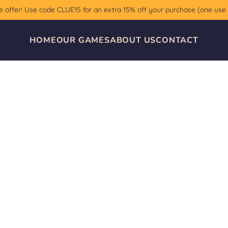
e offer! Use code CLUE15 for an extra 15% off your purchase (one use
HOME
OUR GAMES
ABOUT US
CONTACT