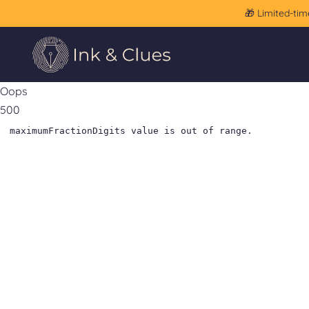
🎁 Limited-tim
Oops
500
maximumFractionDigits value is out of range.