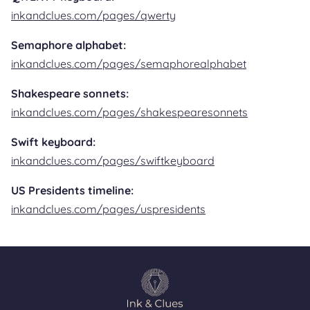
inkandclues.com/pages/qwerty
Semaphore alphabet:
inkandclues.com/pages/semaphorealphabet
Shakespeare sonnets:
inkandclues.com/pages/shakespearesonnets
Swift keyboard:
inkandclues.com/pages/swiftkeyboard
US Presidents timeline:
inkandclues.com/pages/uspresidents