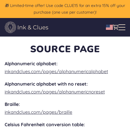
🎁 Limited-time offer! Use code CLUE15 for an extra 15% off your
purchase (one use per customer)!
SOURCE PAGE
Alphanumeric alphabet:
inkandclues.com/pages/alphanumericalphabet
Alphanumeric alphabet with no reset:
inkandclues.com/pages/alphanumericnoreset
Braille:
inkandclues.com/pages/braille
Celsius Fahrenheit conversion table: