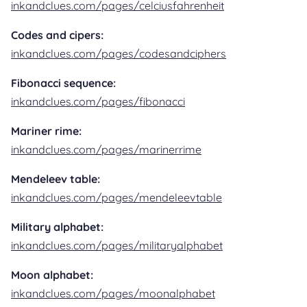
inkandclues.com/pages/celciusfahrenheit
Codes and cipers:
inkandclues.com/pages/codesandciphers
Fibonacci sequence:
inkandclues.com/pages/fibonacci
Mariner rime:
inkandclues.com/pages/marinerrime
Mendeleev table:
inkandclues.com/pages/mendeleevtable
Military alphabet:
inkandclues.com/pages/militaryalphabet
Moon alphabet:
inkandclues.com/pages/moonalphabet