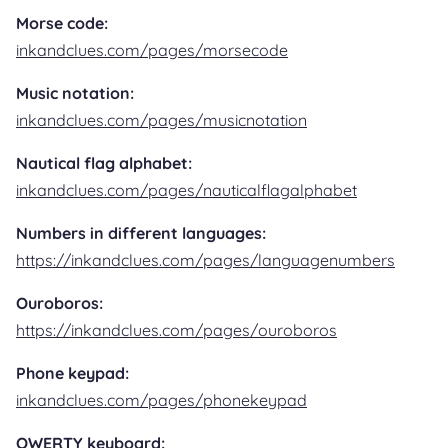
Morse code:
inkandclues.com/pages/morsecode
Music notation:
inkandclues.com/pages/musicnotation
Nautical flag alphabet:
inkandclues.com/pages/nauticalflagalphabet
Numbers in different languages:
https://inkandclues.com/pages/languagenumbers
Ouroboros:
https://inkandclues.com/pages/ouroboros
Phone keypad:
inkandclues.com/pages/phonekeypad
QWERTY keyboard: