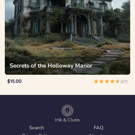
Secrets of the Holloway Manor
$15.00
(67)
Search
FAQ