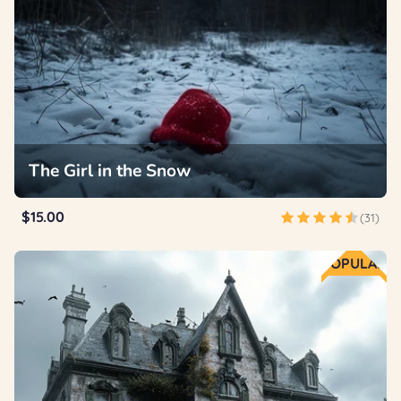
The Girl in the Snow
$15.00
(31)
POPULAR