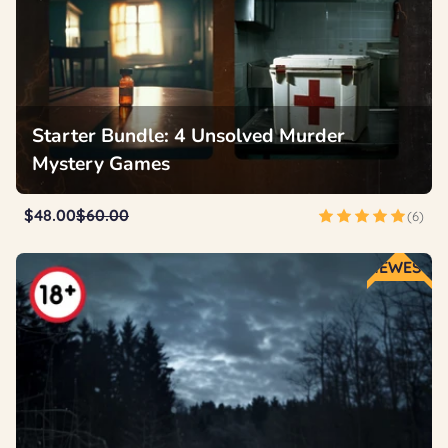
Starter Bundle: 4 Unsolved Murder
Mystery Games
$48.00
$60.00
(6)
NEWEST