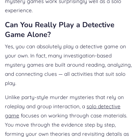
mystery games work surprisingly well as a solo
experience.
Can You Really Play a Detective
Game Alone?
Yes, you can absolutely play a detective game on
your own. In fact, many investigation-based
mystery games are built around reading, analyzing,
and connecting clues — all activities that suit solo
play.
Unlike party-style murder mysteries that rely on
roleplay and group interaction, a
solo detective
game
focuses on working through case materials.
You move through the evidence step by step,
forming your own theories and revisiting details as