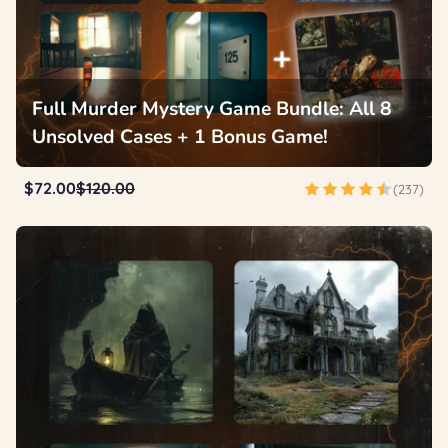
Full Murder Mystery Game Bundle: All 8
Unsolved Cases + 1 Bonus Game!
$72.00
$120.00
(237)