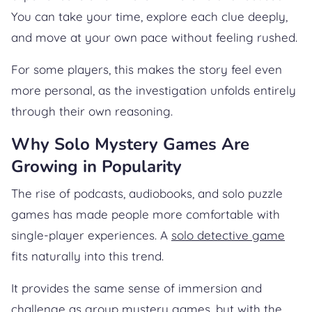
You can take your time, explore each clue deeply,
and move at your own pace without feeling rushed.
For some players, this makes the story feel even
more personal, as the investigation unfolds entirely
through their own reasoning.
Why Solo Mystery Games Are
Growing in Popularity
The rise of podcasts, audiobooks, and solo puzzle
games has made people more comfortable with
single-player experiences. A
solo detective game
fits naturally into this trend.
It provides the same sense of immersion and
challenge as group mystery games, but with the