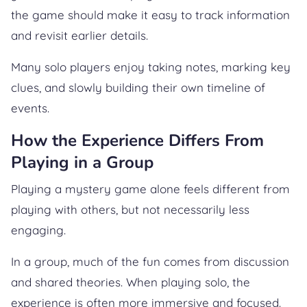
the game should make it easy to track information
and revisit earlier details.
Many solo players enjoy taking notes, marking key
clues, and slowly building their own timeline of
events.
How the Experience Differs From
Playing in a Group
Playing a mystery game alone feels different from
playing with others, but not necessarily less
engaging.
In a group, much of the fun comes from discussion
and shared theories. When playing solo, the
experience is often more immersive and focused.