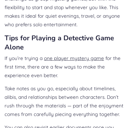
flexibility to start and stop whenever you like. This
makes it ideal for quiet evenings, travel, or anyone
who prefers solo entertainment.
Tips for Playing a Detective Game
Alone
If you’re trying a
one player mystery game
for the
first time, there are a few ways to make the
experience even better.
Take notes as you go, especially about timelines,
alibis, and relationships between characters. Don’t
rush through the materials — part of the enjoyment
comes from carefully piecing everything together.
You can also revisit earlier documents once you