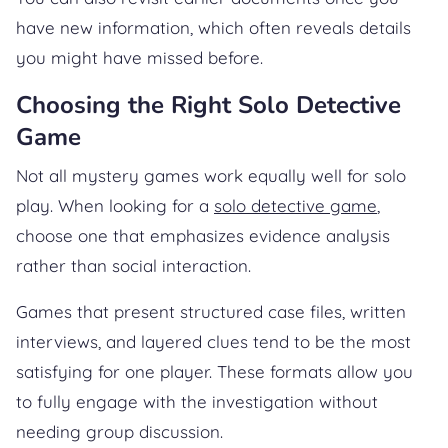
have new information, which often reveals details
you might have missed before.
Choosing the Right Solo Detective
Game
Not all mystery games work equally well for solo
play. When looking for a
solo detective game
,
choose one that emphasizes evidence analysis
rather than social interaction.
Games that present structured case files, written
interviews, and layered clues tend to be the most
satisfying for one player. These formats allow you
to fully engage with the investigation without
needing group discussion.