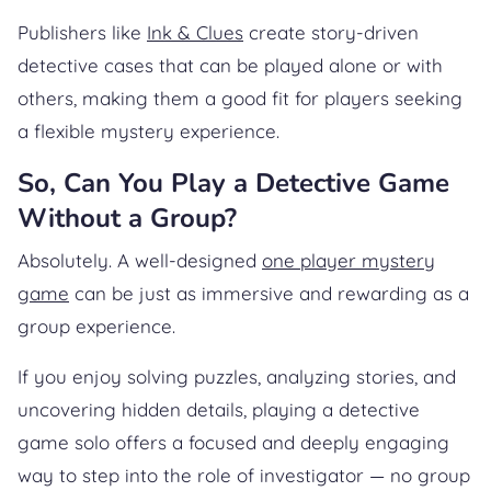
Publishers like
Ink & Clues
create story-driven
detective cases that can be played alone or with
others, making them a good fit for players seeking
a flexible mystery experience.
So, Can You Play a Detective Game
Without a Group?
Absolutely. A well-designed
one player mystery
game
can be just as immersive and rewarding as a
group experience.
If you enjoy solving puzzles, analyzing stories, and
uncovering hidden details, playing a detective
game solo offers a focused and deeply engaging
way to step into the role of investigator — no group