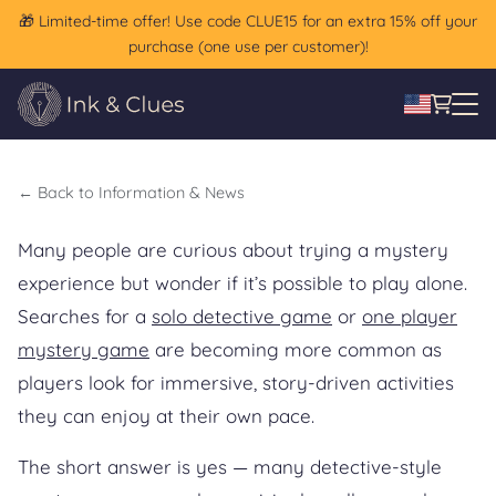
🎁 Limited-time offer! Use code CLUE15 for an extra 15% off your
Game Without a Group? A
purchase (one use per customer)!
Solo Mystery Guide
←
Back to Information & News
Many people are curious about trying a mystery
experience but wonder if it’s possible to play alone.
Searches for a
solo detective game
or
one player
mystery game
are becoming more common as
players look for immersive, story-driven activities
they can enjoy at their own pace.
The short answer is yes — many detective-style