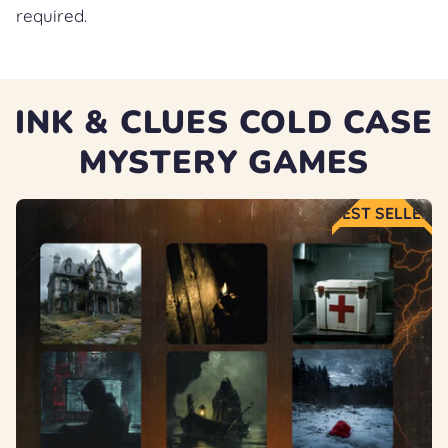
required.
INK & CLUES COLD CASE
MYSTERY GAMES
BEST SELLER