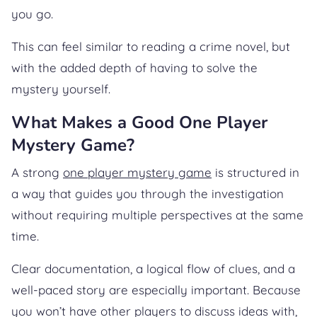
you go.
This can feel similar to reading a crime novel, but
with the added depth of having to solve the
mystery yourself.
What Makes a Good One Player
Mystery Game?
A strong
one player mystery game
is structured in
a way that guides you through the investigation
without requiring multiple perspectives at the same
time.
Clear documentation, a logical flow of clues, and a
well-paced story are especially important. Because
you won’t have other players to discuss ideas with,