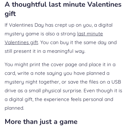
A thoughtful last minute Valentines
gift
If Valentines Day has crept up on you, a digital
mystery game is also a strong
last minute
Valentines gift
. You can buy it the same day and
still present it in a meaningful way.
You might print the cover page and place it in a
card, write a note saying you have planned a
mystery night together, or save the files on a USB
drive as a small physical surprise. Even though it is
a digital gift, the experience feels personal and
planned.
More than just a game