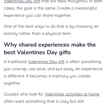
Valentines Day gift
that still feels thoughtful. In both
cases, the goal is the same. Create a meaningful
experience you can share together.
One of the best ways to do that is by choosing an
activity rather than a physical item.
Why shared experiences make the
best Valentines Day gifts
A traditional
Valentines Day gift
is often something
you unwrap, use once, and put away. An experience
is different. It becomes a memory you create
together.
Couples who look for
Valentines activities at home
often want something that is cozy but still