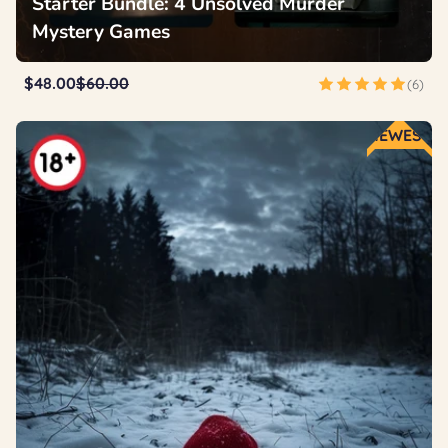
Starter Bundle: 4 Unsolved Murder
Mystery Games
$48.00
$60.00
(6)
NEWEST