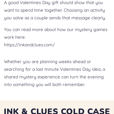
A good Valentines Day gift should show that you
want to spend time together. Choosing an activity
you solve as a couple sends that message clearly.
You can read more about how our mystery games
work here:
https://inkandclues.com/
Whether you are planning weeks ahead or
searching for a last minute Valentines Day idea, a
shared mystery experience can turn the evening
into something you will both remember.
INK & CLUES COLD CASE