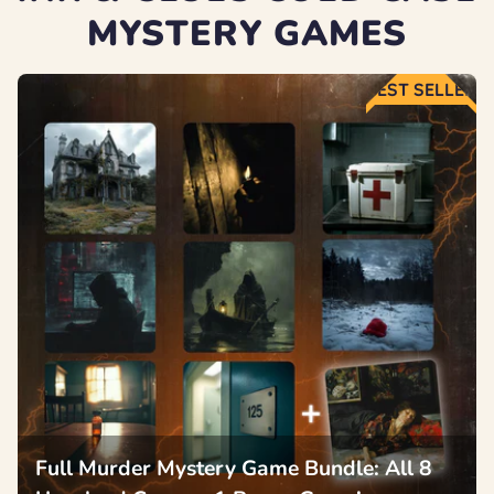
MYSTERY GAMES
BEST SELLER
Full Murder Mystery Game Bundle: All 8