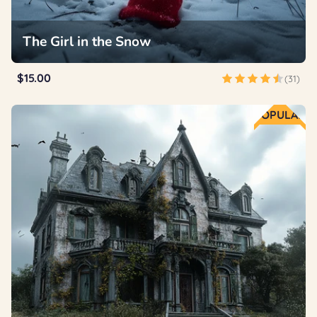
The Girl in the Snow
$15.00
(31)
POPULAR