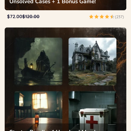
Unsolved Cases + 1 Bonus Game!
$72.00
$120.00
(237)