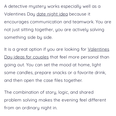
A detective mystery works especially well as a
Valentines Day
date night idea
because it
encourages communication and teamwork. You are
not just sitting together, you are actively solving
something side by side.
It is a great option if you are looking for
Valentines
Day ideas for couples
that feel more personal than
going out. You can set the mood at home, light
some candles, prepare snacks or a favorite drink,
and then open the case files together.
The combination of story, logic, and shared
problem solving makes the evening feel different
from an ordinary night in.