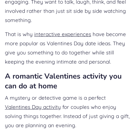
engaging. They want to talk, laugh, think, and feel
involved rather than just sit side by side watching
something.
That is why
interactive experiences
have become
more popular as Valentines Day date ideas. They
give you something to do together while still
keeping the evening intimate and personal.
A romantic Valentines activity you
can do at home
A mystery or detective game is a perfect
Valentines Day activity
for couples who enjoy
solving things together. Instead of just giving a gift,
you are planning an evening.