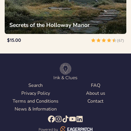
Secrets of the Holloway Manor
$15.00
(67)
Search
FAQ
Privacy Policy
About us
Terms and Conditions
Contact
News & Information
Powered by