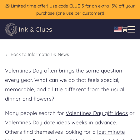
🎁 Limited-time offer! Use code CLUE15 for an extra 15% off your
A different kind of Valentines
purchase (one use per customer)!
Day gift for couples
←
Back to Information & News
Valentines Day often brings the same question
every year. What can we do that feels special,
memorable, and a little different from the usual
dinner and flowers?
Many people search for
Valentines Day gift ideas
or
Valentines Day date ideas
weeks in advance.
Others find themselves looking for a
last minute