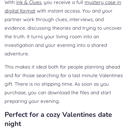
With
Ink & Clues
, you receive a full
mystery case in
digital format
with instant access. You and your
partner work through clues, interviews, and
evidence, discussing theories and trying to uncover
the truth. It turns your living room into an
investigation and your evening into a shared
adventure.
This makes it ideal both for people planning ahead
and for those searching for a last minute Valentines
gift. There is no shipping time. As soon as you
purchase, you can download the files and start
preparing your evening.
Perfect for a cozy Valentines date
night